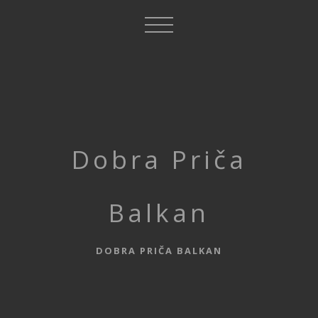
Dobra Priča
Balkan
DOBRA PRIČA BALKAN