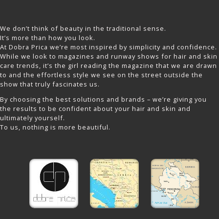
We don’t think of beauty in the traditional sense.
It’s more than how you look.
At Dobra Prica we’re most inspired by simplicity and confidence.
While we look to magazines and runway shows for hair and skin
care trends, it’s the girl reading the magazine that we are drawn
to and the effortless style we see on the street outside the
show that truly fascinates us.
By choosing the best solutions and brands – we’re giving you
the results to be confident about your hair and skin and
ultimately yourself.
To us, nothing is more beautiful.