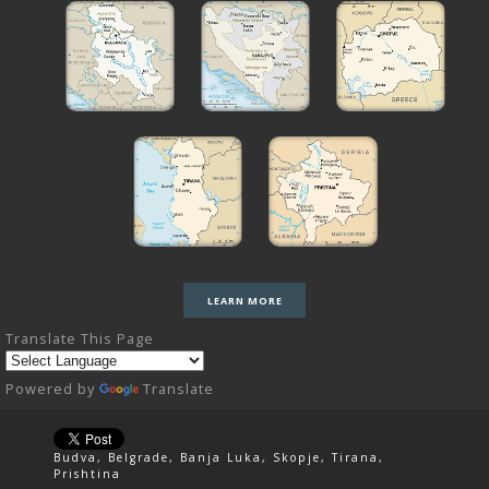
LEARN MORE
Translate This Page
Powered by
Translate
Budva, Belgrade, Banja Luka, Skopje, Tirana,
Prishtina